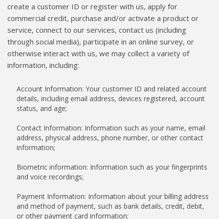
create a customer ID or register with us, apply for
commercial credit, purchase and/or activate a product or
service, connect to our services, contact us (including
through social media), participate in an online survey, or
otherwise interact with us, we may collect a variety of
information, including:
Account Information: Your customer ID and related account
details, including email address, devices registered, account
status, and age;
Contact Information: Information such as your name, email
address, physical address, phone number, or other contact
information;
Biometric information: Information such as your fingerprints
and voice recordings;
Payment Information: Information about your billing address
and method of payment, such as bank details, credit, debit,
or other payment card information;