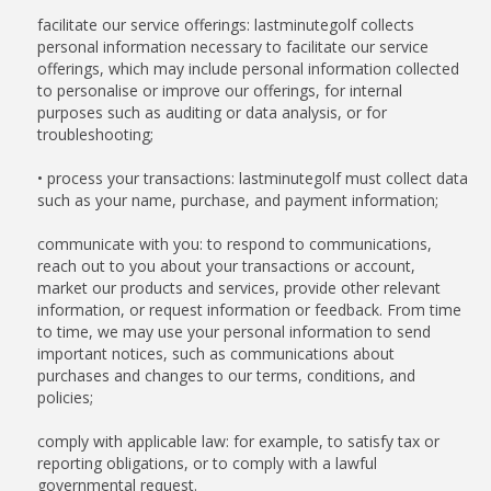
facilitate our service offerings: lastminutegolf collects
personal information necessary to facilitate our service
offerings, which may include personal information collected
to personalise or improve our offerings, for internal
purposes such as auditing or data analysis, or for
troubleshooting;
• process your transactions: lastminutegolf must collect data
such as your name, purchase, and payment information;
communicate with you: to respond to communications,
reach out to you about your transactions or account,
market our products and services, provide other relevant
information, or request information or feedback. From time
to time, we may use your personal information to send
important notices, such as communications about
purchases and changes to our terms, conditions, and
policies;
comply with applicable law: for example, to satisfy tax or
reporting obligations, or to comply with a lawful
governmental request.