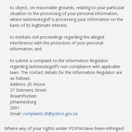
to object, on reasonable grounds, relating to your particular
situation to the processing of your personal information,
where lastminutegolf is processing your information on the
basis of its legitimate interest;
to institute civil proceedings regarding the alleged
interference with the protection of your personal
information; and
to submit a complaint to the Information Regulator
regarding lastminutegolf’s non-compliance with applicable
laws. The contact details for the Information Regulator are
as follows:
Address: JD House
27 Stiemens Street
Braamfontein
Johannesburg
2001
Email:
complaints.IR@justice.gov.za
Where any of your rights under POPIA have been infringed