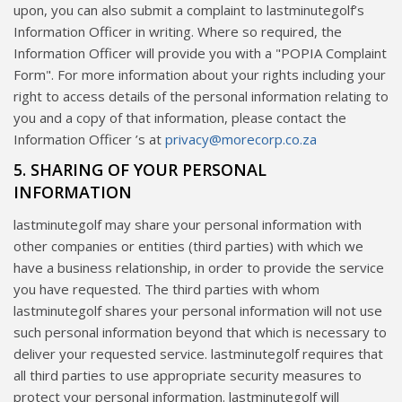
upon, you can also submit a complaint to lastminutegolf’s
Information Officer in writing. Where so required, the
Information Officer will provide you with a "POPIA Complaint
Form". For more information about your rights including your
right to access details of the personal information relating to
you and a copy of that information, please contact the
Information Officer ’s at
privacy@morecorp.co.za
5. SHARING OF YOUR PERSONAL
INFORMATION
lastminutegolf may share your personal information with
other companies or entities (third parties) with which we
have a business relationship, in order to provide the service
you have requested. The third parties with whom
lastminutegolf shares your personal information will not use
such personal information beyond that which is necessary to
deliver your requested service. lastminutegolf requires that
all third parties to use appropriate security measures to
protect your personal information. lastminutegolf will