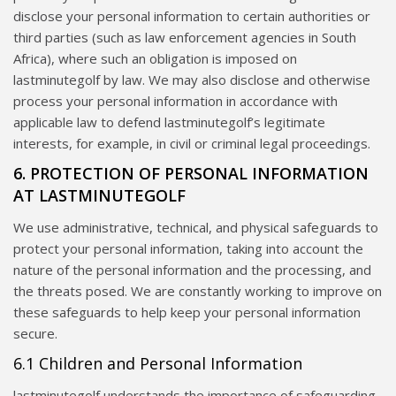
disclose your personal information to certain authorities or
third parties (such as law enforcement agencies in South
Africa), where such an obligation is imposed on
lastminutegolf by law. We may also disclose and otherwise
process your personal information in accordance with
applicable law to defend lastminutegolf’s legitimate
interests, for example, in civil or criminal legal proceedings.
6. PROTECTION OF PERSONAL INFORMATION
AT LASTMINUTEGOLF
We use administrative, technical, and physical safeguards to
protect your personal information, taking into account the
nature of the personal information and the processing, and
the threats posed. We are constantly working to improve on
these safeguards to help keep your personal information
secure.
6.1 Children and Personal Information
lastminutegolf understands the importance of safeguarding