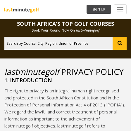
Need Help?
SIGN UP
SOUTH AFRICA'S TOP GOLF COURSES
Book Your Round Now On
lastminutegolf
City
lastminutegolf
PRIVACY POLICY
1. INTRODUCTION
The right to privacy is an integral human right recognised
and protected in the South African Constitution and in the
Protection of Personal Information Act 4 of 2013 ("POPIA").
We regard the lawful and correct treatment of personal
information as important to the achievement of
lastminutegolf objectives. lastminutegolf refers to