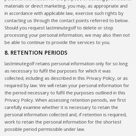
materials or direct marketing, you may, as appropriate and
in accordance with applicable law, exercise such rights by
contacting us through the contact points referred to below.
Should you request lastminutegolf to delete or stop
processing your personal information, we may also then not
be able to continue to provide the services to you.
8. RETENTION PERIODS
lastminutegolf retains personal information only for so long
as necessary to fulfil the purposes for which it was
collected, including as described in this Privacy Policy, or as
required by law. We will retain your personal information for
the period necessary to fulfil the purposes outlined in this
Privacy Policy. When assessing retention periods, we first
carefully examine whether it is necessary to retain the
personal information collected and, if retention is required,
work to retain the personal information for the shortest
possible period permissible under law.