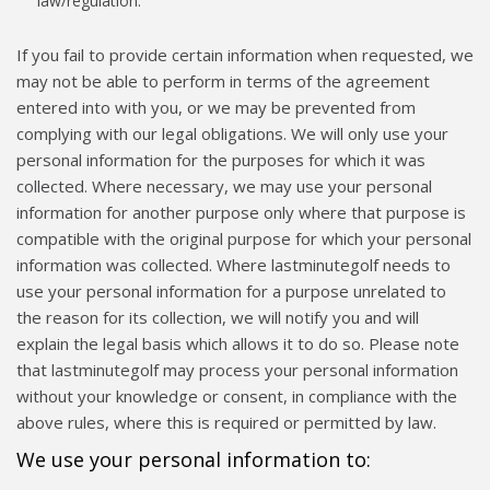
law/regulation.
If you fail to provide certain information when requested, we
may not be able to perform in terms of the agreement
entered into with you, or we may be prevented from
complying with our legal obligations. We will only use your
personal information for the purposes for which it was
collected. Where necessary, we may use your personal
information for another purpose only where that purpose is
compatible with the original purpose for which your personal
information was collected. Where lastminutegolf needs to
use your personal information for a purpose unrelated to
the reason for its collection, we will notify you and will
explain the legal basis which allows it to do so. Please note
that lastminutegolf may process your personal information
without your knowledge or consent, in compliance with the
above rules, where this is required or permitted by law.
We use your personal information to: