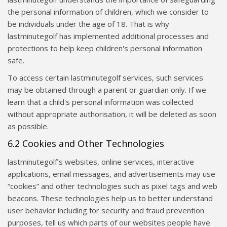
the personal information of children, which we consider to
be individuals under the age of 18. That is why
lastminutegolf has implemented additional processes and
protections to help keep children's personal information
safe.
To access certain lastminutegolf services, such services
may be obtained through a parent or guardian only. If we
learn that a child's personal information was collected
without appropriate authorisation, it will be deleted as soon
as possible.
6.2 Cookies and Other Technologies
lastminutegolf’s websites, online services, interactive
applications, email messages, and advertisements may use
“cookies” and other technologies such as pixel tags and web
beacons. These technologies help us to better understand
user behavior including for security and fraud prevention
purposes, tell us which parts of our websites people have