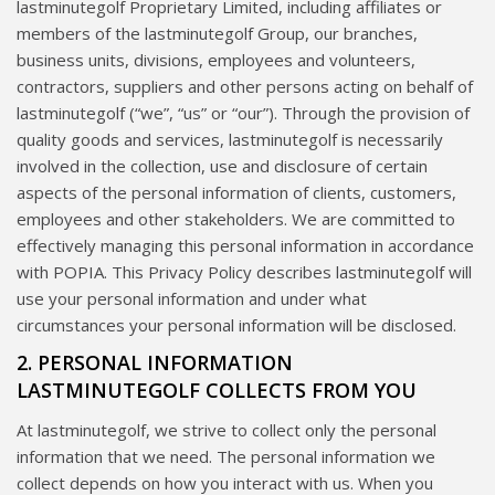
lastminutegolf Proprietary Limited, including affiliates or
members of the lastminutegolf Group, our branches,
business units, divisions, employees and volunteers,
contractors, suppliers and other persons acting on behalf of
lastminutegolf (“we”, “us” or “our”). Through the provision of
quality goods and services, lastminutegolf is necessarily
involved in the collection, use and disclosure of certain
aspects of the personal information of clients, customers,
employees and other stakeholders. We are committed to
effectively managing this personal information in accordance
with POPIA. This Privacy Policy describes lastminutegolf will
use your personal information and under what
circumstances your personal information will be disclosed.
2. PERSONAL INFORMATION
LASTMINUTEGOLF COLLECTS FROM YOU
At lastminutegolf, we strive to collect only the personal
information that we need. The personal information we
collect depends on how you interact with us. When you