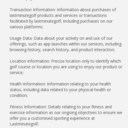
Transaction Information: Information about purchases of
lastminutegolf products and services or transactions
facilitated by lastminutegolf, including purchases on our
various platforms;
Usage Data: Data about your activity on and use of our
offerings, such as app launches within our services, including
browsing history, search history, and product interaction;
Location Information: Precise location only to identify which
golf course or location you are using to enjoy our product or
service;
Health Information: Information relating to your health
status, including data related to your physical health or
condition;
Fitness Information: Details relating to your fitness and
exercise information as our ongoing objectives to ensure we
offer you a customised sporting experience at
Lastminutegolf;