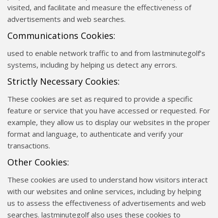
visited, and facilitate and measure the effectiveness of
advertisements and web searches.
Communications Cookies:
used to enable network traffic to and from lastminutegolf’s
systems, including by helping us detect any errors.
Strictly Necessary Cookies:
These cookies are set as required to provide a specific
feature or service that you have accessed or requested. For
example, they allow us to display our websites in the proper
format and language, to authenticate and verify your
transactions.
Other Cookies:
These cookies are used to understand how visitors interact
with our websites and online services, including by helping
us to assess the effectiveness of advertisements and web
searches. lastminutegolf also uses these cookies to