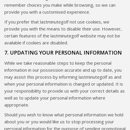
remember choices you make while browsing, so we can
provide you with a customised experience.
If you prefer that lastminutegolf not use cookies, we
provide you with the means to disable their use. However,
certain features of the lastminutegolf website may not be
available if cookies are disabled.
7. UPDATING YOUR PERSONAL INFORMATION
While we take reasonable steps to keep the personal
information in our possession accurate and up to date, you
may assist this process by informing lastminutegolf as and
when your personal information is changed or updated. It is
your responsibility to provide us with your correct details as
well as to update your personal information where
appropriate.
Should you wish to know what personal information we hold
about you or you would like us to stop processing your
personal information for the purpose of sending promotional