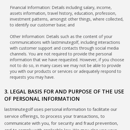
Financial Information: Details including salary, income,
assets information, travel history, education, profession,
investment patterns, amongst other things, where collected,
to identify our customer base; and
Other Information: Details such as the content of your
communications with lastminutegolf, including interactions
with customer support and contacts through social media
channels. You are not required to provide the personal
information that we have requested. However, if you choose
not to do so, in many cases we may not be able to provide
you with our products or services or adequately respond to
requests you may have.
3. LEGAL BASIS FOR AND PURPOSE OF THE USE
OF PERSONAL INFORMATION
lastminutegolf uses personal information to facilitate our
service offerings, to process your transactions, to
communicate with you, for security and fraud prevention,