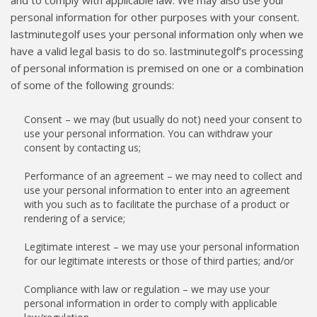
and to comply with applicable law. We may also use your
personal information for other purposes with your consent.
lastminutegolf uses your personal information only when we
have a valid legal basis to do so. lastminutegolf’s processing
of personal information is premised on one or a combination
of some of the following grounds:
Consent – we may (but usually do not) need your consent to
use your personal information. You can withdraw your
consent by contacting us;
Performance of an agreement – we may need to collect and
use your personal information to enter into an agreement
with you such as to facilitate the purchase of a product or
rendering of a service;
Legitimate interest – we may use your personal information
for our legitimate interests or those of third parties; and/or
Compliance with law or regulation – we may use your
personal information in order to comply with applicable