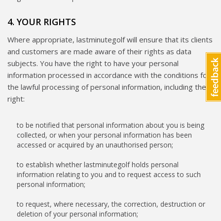
4. YOUR RIGHTS
Where appropriate, lastminutegolf will ensure that its clients
and customers are made aware of their rights as data
subjects. You have the right to have your personal
information processed in accordance with the conditions for
the lawful processing of personal information, including the
right:
to be notified that personal information about you is being
collected, or when your personal information has been
accessed or acquired by an unauthorised person;
to establish whether lastminutegolf holds personal
information relating to you and to request access to such
personal information;
to request, where necessary, the correction, destruction or
deletion of your personal information;