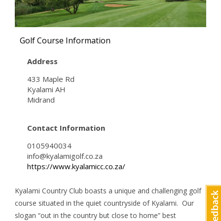
Golf Course Information
Address
433 Maple Rd
Kyalami AH
Midrand
Contact Information
0105940034
info@kyalamigolf.co.za
https://www.kyalamicc.co.za/
Kyalami Country Club boasts a unique and challenging golf
course situated in the quiet countryside of Kyalami. Our
slogan “out in the country but close to home” best