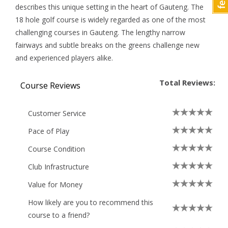
describes this unique setting in the heart of Gauteng. The
18 hole golf course is widely regarded as one of the most
challenging courses in Gauteng. The lengthy narrow
fairways and subtle breaks on the greens challenge new
and experienced players alike.
Total Reviews:
Course Reviews
Customer Service
Pace of Play
Course Condition
Club Infrastructure
Value for Money
How likely are you to recommend this
course to a friend?