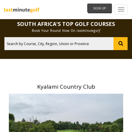
SIGN UP
Need Help?
SOUTH AFRICA'S TOP GOLF COURSES
Book Your Round Now On
lastminutegolf
City
Kyalami Country Club